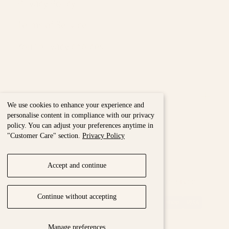
Privacy Policy
Terms of Service
Your privacy choices
Nous & Vous
We use cookies to enhance your experience and
personalise content in compliance with our privacy
policy. You can adjust your preferences anytime in
"Customer Care" section.
Privacy Policy
Accept and continue
Maison Torrini Paris © 2026 - All rights reserved
{"title"=>"Payment
Continue without accepting
methods"}
Manage preferences