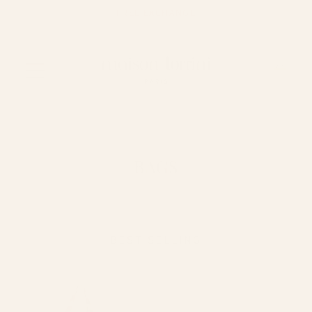
FREE EXCHANGE
Skip to content
Cart
BAGS
BEST SELLING