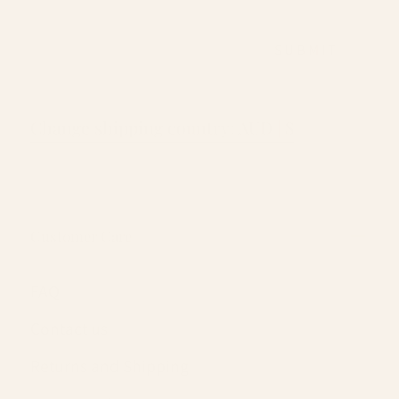
EMAIL
SUBMIT
Change shipping country: AUD | $
Customer Care
FAQ
Contact us
Returns and Shipping