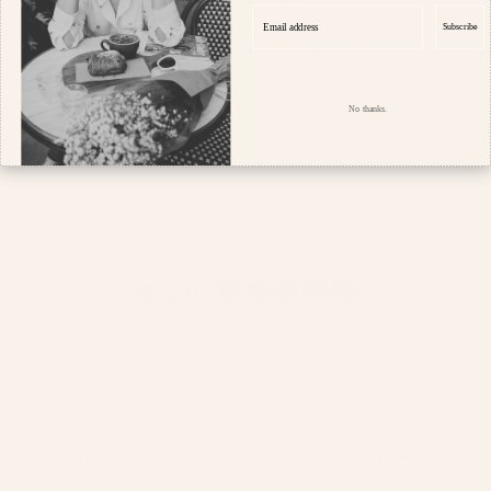
within herself.
Email address
Subscribe
- Sophie, Founder and Stylist
No thanks.
5.0
Customers rate us 5.0/5 based on 140 reviews.
Join our Parisian world to receive $10 off your first order
(min $150), the latest updates and chic styling tips ♥️