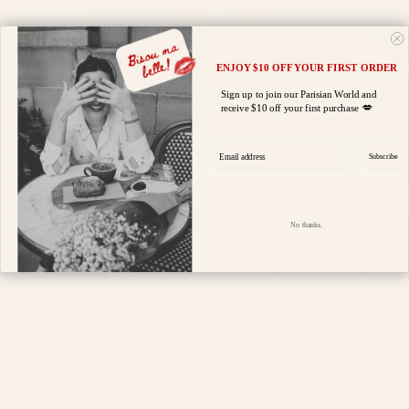
ENJOY $10 OFF YOUR FIRST ORDER
Sign up to join our Parisian World and
💋
receive $10 off your first purchase
Jeans Victor Blue Denim Full
Jeans Jeanne Dark Blue Wide
Email address
Cropped
Regular
$189.95
Subscribe
Regular
$179.95
price
price
No thanks.