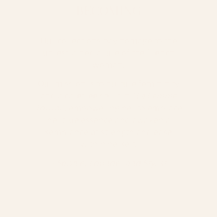
BECOMING
Our collections pay homage to the
unrestrained allure of the French
woman.
Our mission is to nurture femininity
and a carefree spirit in
"La Femme
Torrini",
empowering her to embrace
her true essence and awaken a
semblance of strength and ease
within herself.
- Sophie, Founder and Stylist