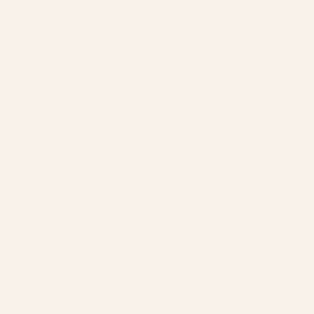
Customer Care
FAQ
Contact us
Returns and Shipping
Privacy Policy
Terms of Service
Your privacy choices