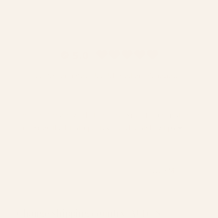
5.0
Customers rate us 5.0/5 based on 140 reviews.
Join our Parisian world to receive $10 off your first order
(min $150), the latest updates and chic styling tips ♥️
EMAIL
SUBMIT
Change shipping country: AUD | $