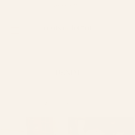
FREE EXCHANGE
Skip to content
Cart
DENIM
DATE, NEW TO OLD